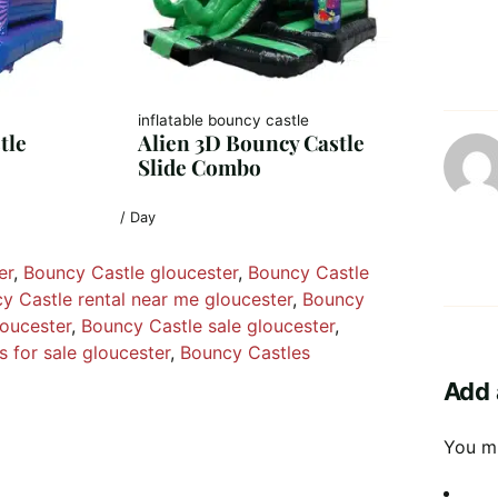
inflatable bouncy castle
tle
Alien 3D Bouncy Castle
Slide Combo
/ Day
er
, 
Bouncy Castle gloucester
, 
Bouncy Castle
y Castle rental near me gloucester
, 
Bouncy
loucester
, 
Bouncy Castle sale gloucester
, 
 for sale gloucester
, 
Bouncy Castles
Add 
You m