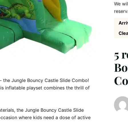
We wil
reserv
Arri
Clea
5 
Bo
C
s - the Jungle Bouncy Castle Slide Combo! 
s inflatable playset combines the thrill of 
erials, the Jungle Bouncy Castle Slide 
occasion where kids need a dose of active 