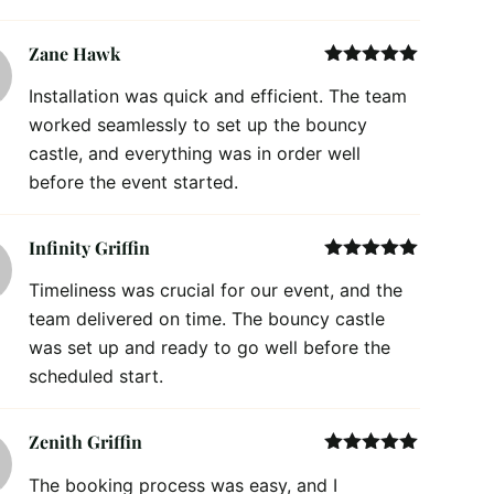
Zane Hawk
Rated
5
out
Installation was quick and efficient. The team
of 5
worked seamlessly to set up the bouncy
castle, and everything was in order well
before the event started.
Infinity Griffin
Rated
5
out
Timeliness was crucial for our event, and the
of 5
team delivered on time. The bouncy castle
was set up and ready to go well before the
scheduled start.
Zenith Griffin
Rated
5
out
The booking process was easy, and I
of 5