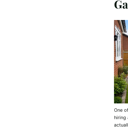
Ga
One o
hiring 
actual