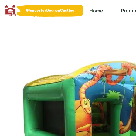
Home
Produ