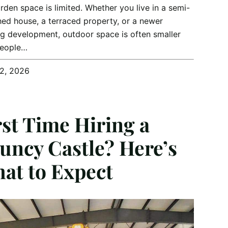
rden space is limited. Whether you live in a semi-
ed house, a terraced property, or a newer
g development, outdoor space is often smaller
people…
12, 2026
rst Time Hiring a
uncy Castle? Here’s
at to Expect