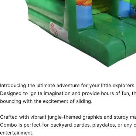
Introducing the ultimate adventure for your little explorer
Designed to ignite imagination and provide hours of fun, thi
bouncing with the excitement of sliding.

Crafted with vibrant jungle-themed graphics and sturdy mat
Combo is perfect for backyard parties, playdates, or any 
entertainment.
