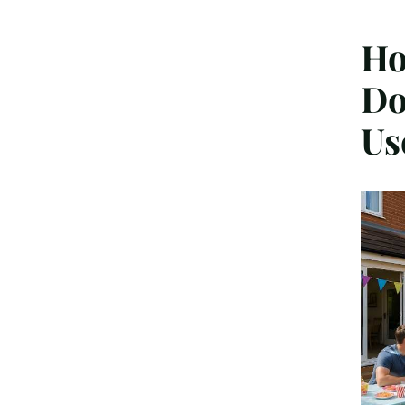
Ho
Do
Us