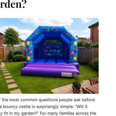
rden?
f the most common questions people ask before
a bouncy castle is surprisingly simple: “Will it
ly fit in my garden?” For many families across the