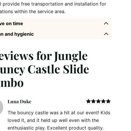
l provide free transportation and installation for
ations within the service area.
ve on time
n and hygienic
reviews for
Jungle
uncy Castle Slide
ombo
Luna Duke
Rated
5
out
The bouncy castle was a hit at our event! Kids
of 5
loved it, and it held up well even with the
enthusiastic play. Excellent product quality.