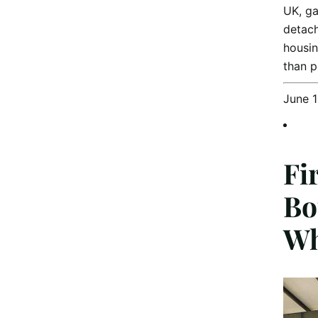
UK, ga
detach
housin
than 
June 
Fi
Bo
Wh