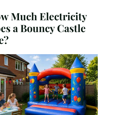
w Much Electricity
es a Bouncy Castle
e?