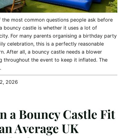
f the most common questions people ask before
 a bouncy castle is whether it uses a lot of
icity. For many parents organising a birthday party
ily celebration, this is a perfectly reasonable
n. After all, a bouncy castle needs a blower
g throughout the event to keep it inflated. The
…
12, 2026
n a Bouncy Castle Fit
 an Average UK