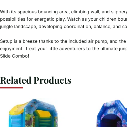
With its spacious bouncing area, climbing wall, and slippery
possibilities for energetic play. Watch as your children bou
jungle landscape, developing coordination, balance, and soci
Setup is a breeze thanks to the included air pump, and the
enjoyment. Treat your little adventurers to the ultimate ju
Slide Combo!
Related Products