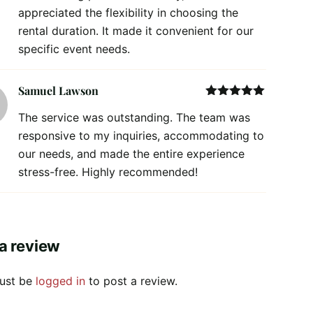
appreciated the flexibility in choosing the
rental duration. It made it convenient for our
specific event needs.
Samuel Lawson
Rated
5
out
The service was outstanding. The team was
of 5
responsive to my inquiries, accommodating to
our needs, and made the entire experience
stress-free. Highly recommended!
a review
ust be
logged in
to post a review.