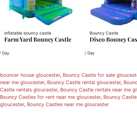
inflatable bouncy castle
Bouncy Castle
Farm Yard Bouncy Castle
Disco Bouncy Cas
/ Day
/ Day
bouncer house gloucester
, 
Bouncy Castle for sale gloucest
near me gloucester
, 
Bouncy Castle rental gloucester
, 
Bounc
Castle rentals gloucester
, 
Bouncy Castle rentals near me g
Bouncy Castles for rent near me gloucester
, 
Bouncy Castles
gloucester
, 
Bouncy Castles near me gloucester