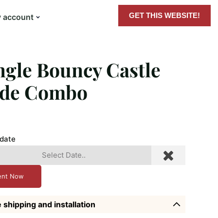
GET THIS WEBSITE!
 account
ngle Bouncy Castle
ide Combo
 date
ent Now
 shipping and installation