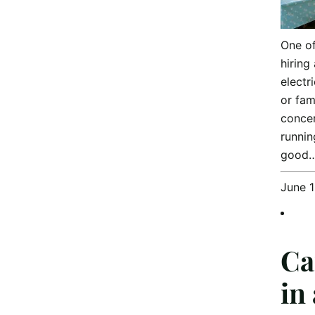
One o
hiring
electr
or fam
concer
runnin
good
June 
Ca
in