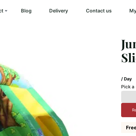
ct
Blog
Delivery
Contact us
My
Ju
Sl
/ Day
Pick a
R
Free