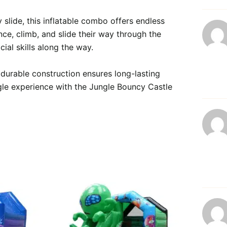
 slide, this inflatable combo offers endless 
nce, climb, and slide their way through the 
al skills along the way.

 durable construction ensures long-lasting 
ngle experience with the Jungle Bouncy Castle 