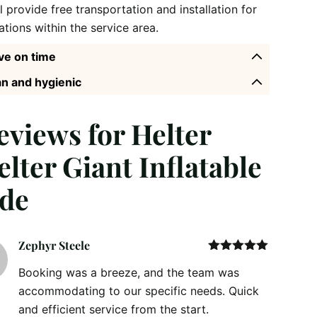
l provide free transportation and installation for
ations within the service area.
ve on time
n and hygienic
reviews for
Helter
elter Giant Inflatable
ide
Zephyr Steele
Rated
5
out
Booking was a breeze, and the team was
of 5
accommodating to our specific needs. Quick
and efficient service from the start.