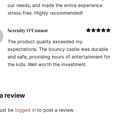
our needs, and made the entire experience
stress-free. Highly recommended!
Serenity O’Connor
Rated
5
out
The product quality exceeded my
of 5
expectations. The bouncy castle was durable
and safe, providing hours of entertainment for
the kids. Well worth the investment.
a review
ust be
logged in
to post a review.