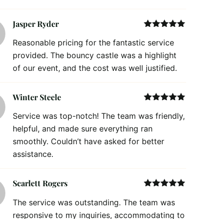
Jasper Ryder
Rated
5
out
Reasonable pricing for the fantastic service
of 5
provided. The bouncy castle was a highlight
of our event, and the cost was well justified.
Winter Steele
Rated
5
out
Service was top-notch! The team was friendly,
of 5
helpful, and made sure everything ran
smoothly. Couldn’t have asked for better
assistance.
Scarlett Rogers
Rated
5
out
The service was outstanding. The team was
of 5
responsive to my inquiries, accommodating to