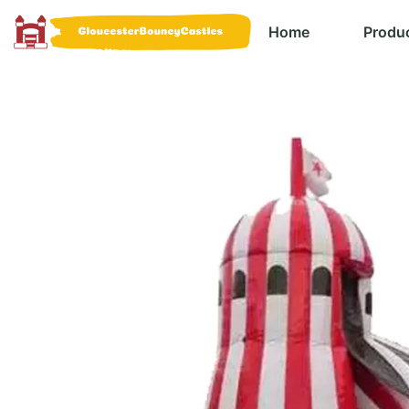
Home
Produ