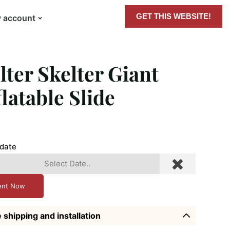
GET THIS WEBSITE!
 account
lter Skelter Giant
flatable Slide
 date
ent Now
 shipping and installation