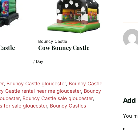
Bouncy Castle
Castle
Cow Bouncy Castle
/ Day
er
, 
Bouncy Castle gloucester
, 
Bouncy Castle
y Castle rental near me gloucester
, 
Bouncy
loucester
, 
Bouncy Castle sale gloucester
, 
Add 
 for sale gloucester
, 
Bouncy Castles
You m