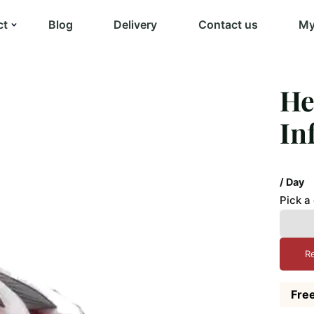
ct
Blog
Delivery
Contact us
My
He
In
/ Day
Pick a
R
Free