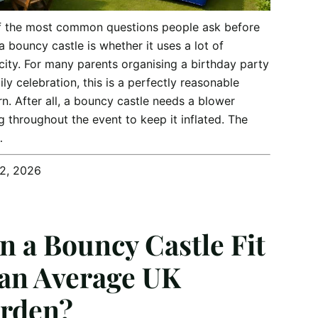
f the most common questions people ask before
 a bouncy castle is whether it uses a lot of
icity. For many parents organising a birthday party
ily celebration, this is a perfectly reasonable
n. After all, a bouncy castle needs a blower
g throughout the event to keep it inflated. The
…
12, 2026
n a Bouncy Castle Fit
 an Average UK
rden?