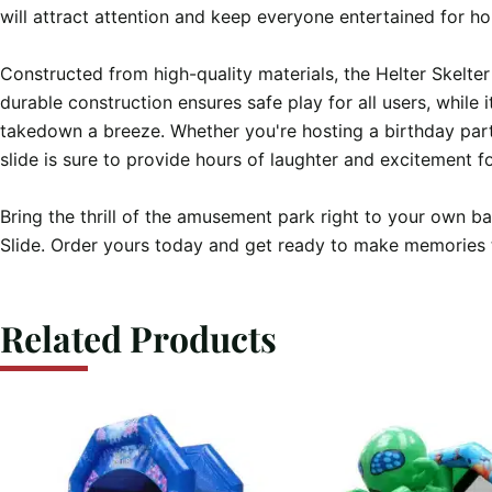
will attract attention and keep everyone entertained for ho
Constructed from high-quality materials, the Helter Skelter Gi
durable construction ensures safe play for all users, while 
takedown a breeze. Whether you're hosting a birthday party
slide is sure to provide hours of laughter and excitement f
Bring the thrill of the amusement park right to your own ba
Slide. Order yours today and get ready to make memories tha
Related Products