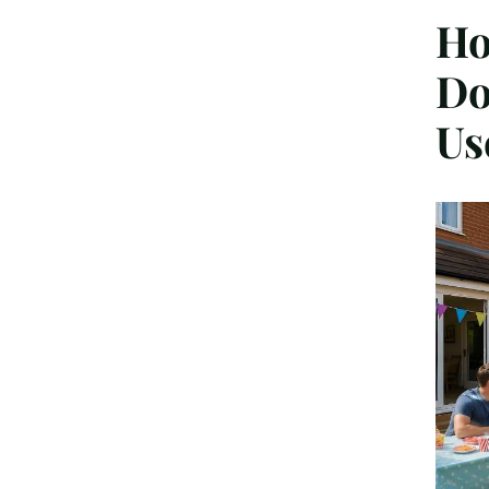
Ho
Do
Us