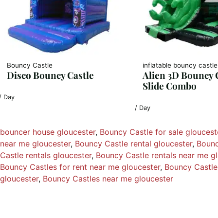
Bouncy Castle
inflatable bouncy castle
Disco Bouncy Castle
Alien 3D Bouncy 
Slide Combo
/ Day
/ Day
bouncer house gloucester
, 
Bouncy Castle for sale gloucest
near me gloucester
, 
Bouncy Castle rental gloucester
, 
Bounc
Castle rentals gloucester
, 
Bouncy Castle rentals near me g
Bouncy Castles for rent near me gloucester
, 
Bouncy Castles
gloucester
, 
Bouncy Castles near me gloucester