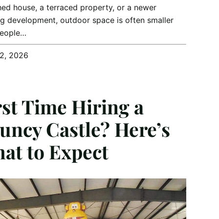
ed house, a terraced property, or a newer
g development, outdoor space is often smaller
people…
12, 2026
rst Time Hiring a
uncy Castle? Here’s
at to Expect