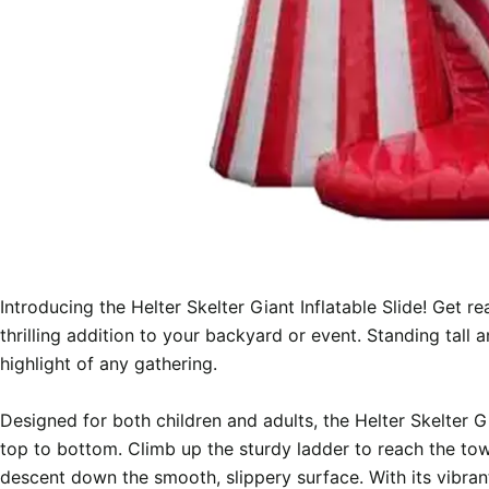
Introducing the Helter Skelter Giant Inflatable Slide! Get r
thrilling addition to your backyard or event. Standing tall an
highlight of any gathering.

Designed for both children and adults, the Helter Skelter Gia
top to bottom. Climb up the sturdy ladder to reach the tow
descent down the smooth, slippery surface. With its vibrant