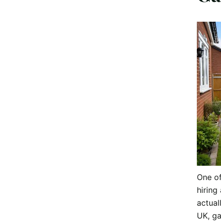
One o
hiring 
actual
UK, ga