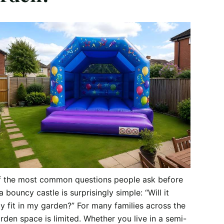
f the most common questions people ask before
a bouncy castle is surprisingly simple: “Will it
ly fit in my garden?” For many families across the
rden space is limited. Whether you live in a semi-