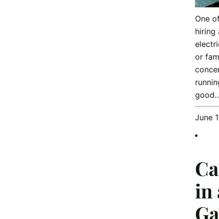
One o
hiring
electr
or fam
concer
runnin
good
June 
Ca
in
Ga