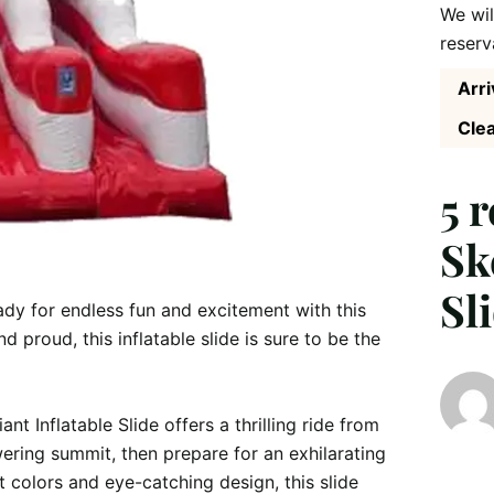
We wil
reserv
Arri
Clea
5 
Sk
Sl
eady for endless fun and excitement with this 
d proud, this inflatable slide is sure to be the 
nt Inflatable Slide offers a thrilling ride from 
ering summit, then prepare for an exhilarating 
 colors and eye-catching design, this slide 