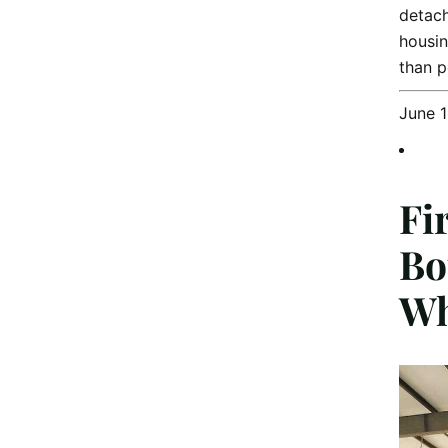
detach
housin
than 
June 
Fi
Bo
Wh