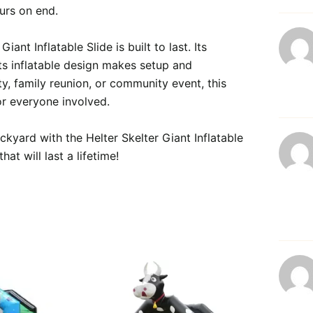
urs on end.

ant Inflatable Slide is built to last. Its 
its inflatable design makes setup and 
, family reunion, or community event, this 
or everyone involved.

ckyard with the Helter Skelter Giant Inflatable 
t will last a lifetime!