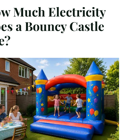
w Much Electricity
es a Bouncy Castle
e?