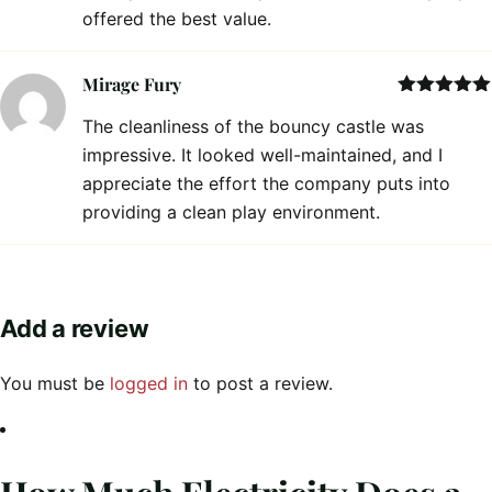
offered the best value.
Mirage Fury
Rated
5
out
The cleanliness of the bouncy castle was
of 5
impressive. It looked well-maintained, and I
appreciate the effort the company puts into
providing a clean play environment.
Add a review
You must be
logged in
to post a review.