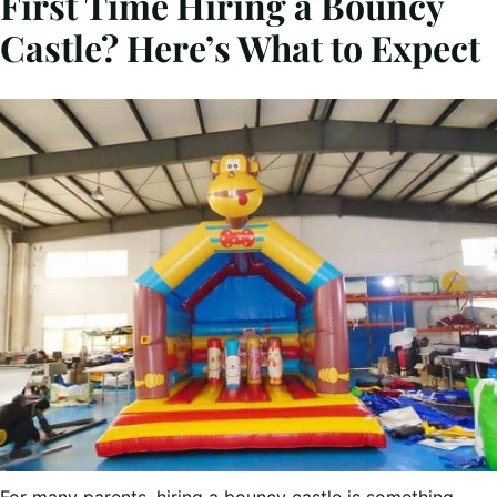
First Time Hiring a Bouncy
Castle? Here’s What to Expect