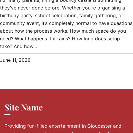
For many parents, hiring a bouncy castle is something
they’ve never done before. Whether you’re organising a
birthday party, school celebration, family gathering, or
community event, it’s completely normal to have questions
about how the process works. How much space do you
need? What happens if it rains? How long does setup
take? And how…
June 11, 2026
Site Name
Providing fun-filled entertainment in Gloucester and