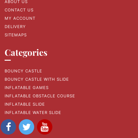
ABOUT US
CONTACT US
MY ACCOUNT
DELIVERY
SITEMAPS
Categories
BOUNCY CASTLE
BOUNCY CASTLE WITH SLIDE
INFLATABLE GAMES
INFLATABLE OBSTACLE COURSE
INFLATABLE SLIDE
INFLATABLE WATER SLIDE