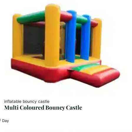
inflatable bouncy castle
Multi Coloured Bouncy Castle
/ Day