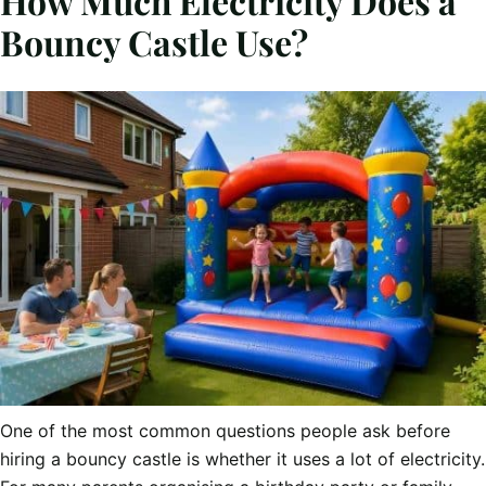
How Much Electricity Does a
Bouncy Castle Use?
One of the most common questions people ask before
hiring a bouncy castle is whether it uses a lot of electricity.