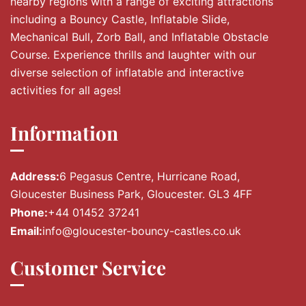
nearby regions with a range of exciting attractions
including a Bouncy Castle, Inflatable Slide,
Mechanical Bull, Zorb Ball, and Inflatable Obstacle
Course. Experience thrills and laughter with our
diverse selection of inflatable and interactive
activities for all ages!
Information
Address:
6 Pegasus Centre, Hurricane Road,
Gloucester Business Park, Gloucester. GL3 4FF
Phone:
+44 01452 37241
Email:
info@gloucester-bouncy-castles.co.uk
Customer Service