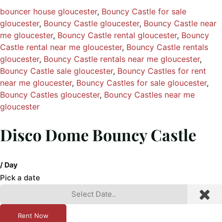
bouncer house gloucester
, 
Bouncy Castle for sale
gloucester
, 
Bouncy Castle gloucester
, 
Bouncy Castle near
me gloucester
, 
Bouncy Castle rental gloucester
, 
Bouncy
Castle rental near me gloucester
, 
Bouncy Castle rentals
gloucester
, 
Bouncy Castle rentals near me gloucester
, 
Bouncy Castle sale gloucester
, 
Bouncy Castles for rent
near me gloucester
, 
Bouncy Castles for sale gloucester
, 
Bouncy Castles gloucester
, 
Bouncy Castles near me
gloucester
Disco Dome Bouncy Castle
/ Day
Pick a date
Rent Now