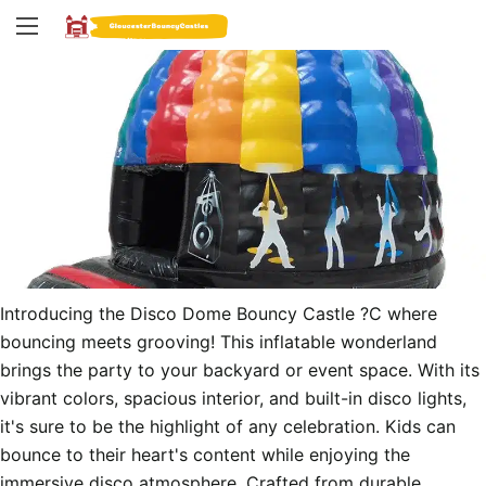
Introducing the Disco Dome Bouncy Castle ?C where 
bouncing meets grooving! This inflatable wonderland 
brings the party to your backyard or event space. With its 
vibrant colors, spacious interior, and built-in disco lights, 
it's sure to be the highlight of any celebration. Kids can 
bounce to their heart's content while enjoying the 
immersive disco atmosphere. Crafted from durable 