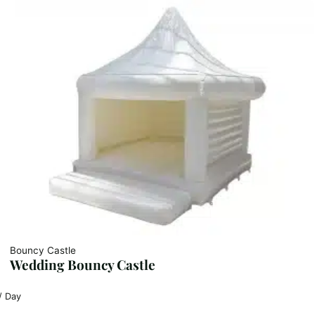
Bouncy Castle
Wedding Bouncy Castle
/ Day