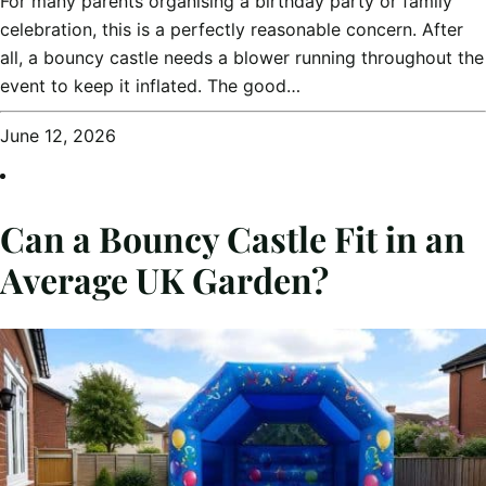
For many parents organising a birthday party or family
celebration, this is a perfectly reasonable concern. After
all, a bouncy castle needs a blower running throughout the
event to keep it inflated. The good…
June 12, 2026
Can a Bouncy Castle Fit in an
Average UK Garden?