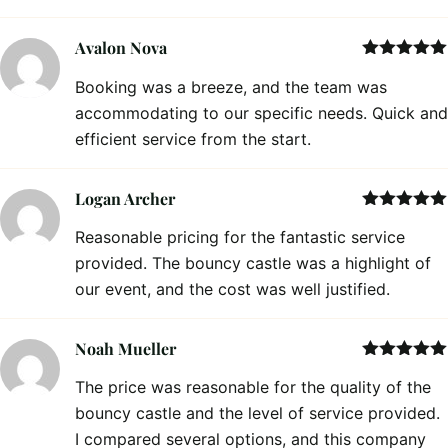
Avalon Nova
Rated
5
out
Booking was a breeze, and the team was
of 5
accommodating to our specific needs. Quick and
efficient service from the start.
Logan Archer
Rated
5
out
Reasonable pricing for the fantastic service
of 5
provided. The bouncy castle was a highlight of
our event, and the cost was well justified.
Noah Mueller
Rated
5
out
The price was reasonable for the quality of the
of 5
bouncy castle and the level of service provided.
I compared several options, and this company