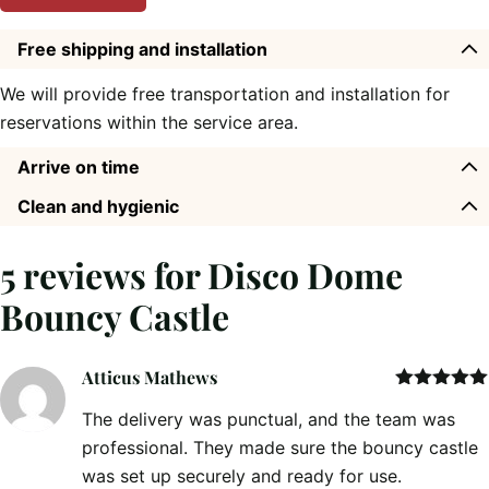
Free shipping and installation
We will provide free transportation and installation for
reservations within the service area.
Arrive on time
Clean and hygienic
5 reviews for
Disco Dome
Bouncy Castle
Atticus Mathews
Rated
5
out
The delivery was punctual, and the team was
of 5
professional. They made sure the bouncy castle
was set up securely and ready for use.