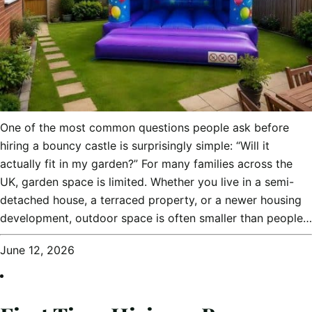
One of the most common questions people ask before
hiring a bouncy castle is surprisingly simple: “Will it
actually fit in my garden?” For many families across the
UK, garden space is limited. Whether you live in a semi-
detached house, a terraced property, or a newer housing
development, outdoor space is often smaller than people…
June 12, 2026