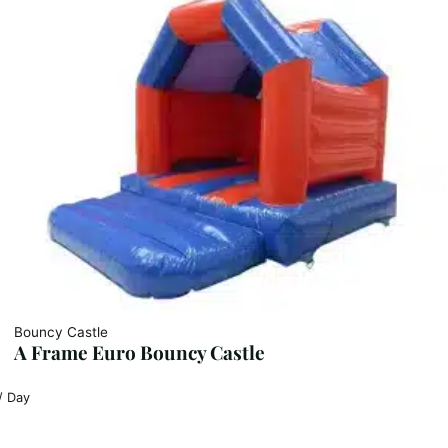
Bouncy Castle
A Frame Euro Bouncy Castle
/ Day