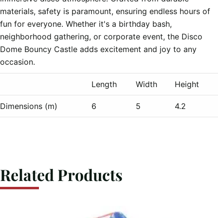
materials, safety is paramount, ensuring endless hours of 
fun for everyone. Whether it's a birthday bash, 
neighborhood gathering, or corporate event, the Disco 
Dome Bouncy Castle adds excitement and joy to any 
Length
Width
Height
Dimensions (m)
6
5
4.2
Related Products