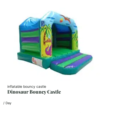
inflatable bouncy castle
Dinosaur Bouncy Castle
/ Day