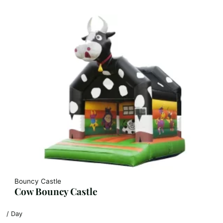
Bouncy Castle
Cow Bouncy Castle
/ Day