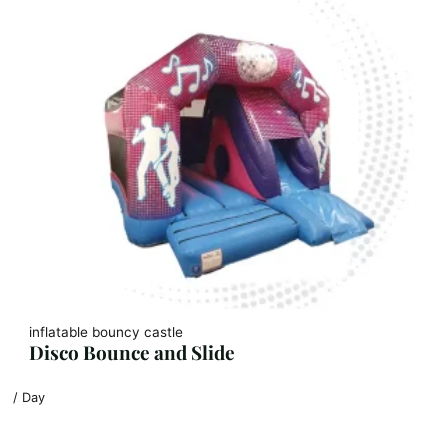
inflatable bouncy castle
Disco Bounce and Slide
/ Day