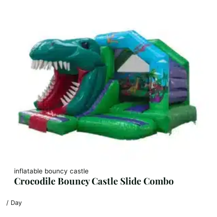
inflatable bouncy castle
Crocodile Bouncy Castle Slide Combo
/ Day