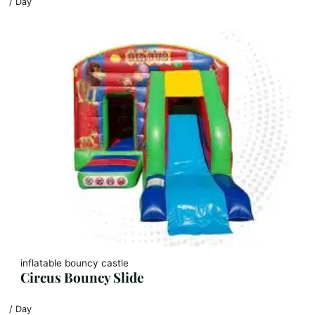
/ Day
inflatable bouncy castle
Circus Bouncy Slide
/ Day