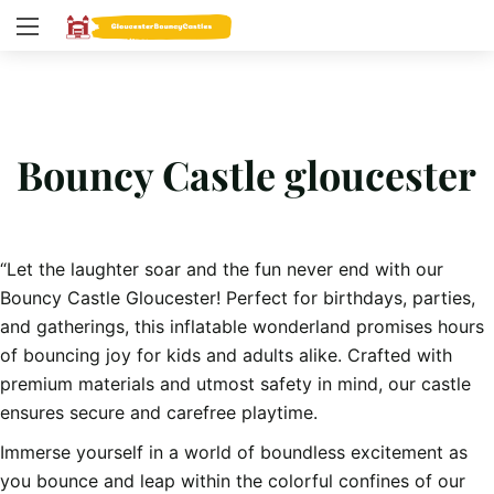
Bouncy Castle gloucester
“Let the laughter soar and the fun never end with our
Bouncy Castle Gloucester! Perfect for birthdays, parties,
and gatherings, this inflatable wonderland promises hours
of bouncing joy for kids and adults alike. Crafted with
premium materials and utmost safety in mind, our castle
ensures secure and carefree playtime.
Immerse yourself in a world of boundless excitement as
you bounce and leap within the colorful confines of our