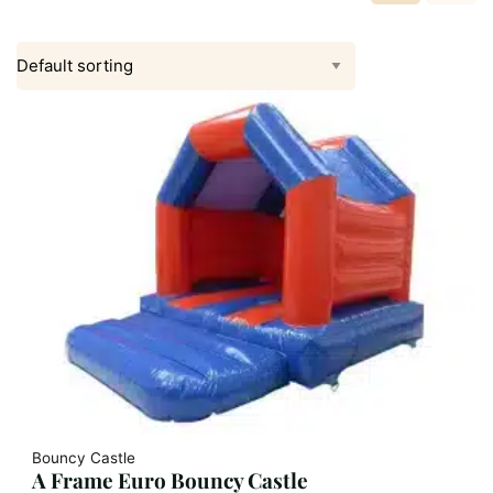
Bouncy Castle
A Frame Euro Bouncy Castle