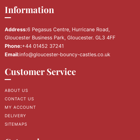
Information
Address:
6 Pegasus Centre, Hurricane Road,
Gloucester Business Park, Gloucester. GL3 4FF
Phone:
+44 01452 37241
Email:
info@gloucester-bouncy-castles.co.uk
Customer Service
ABOUT US
CONTACT US
MY ACCOUNT
DELIVERY
SITEMAPS