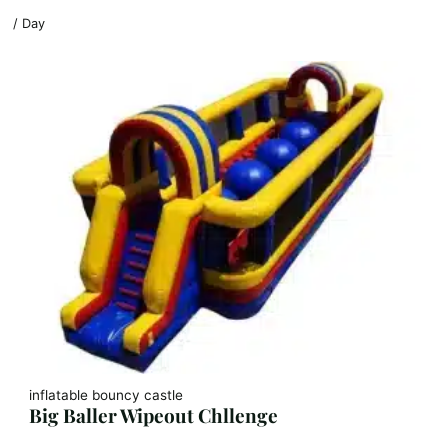
/ Day
inflatable bouncy castle
Big Baller Wipeout Chllenge