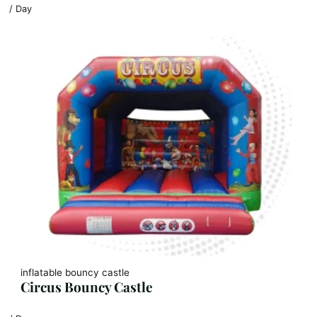
/ Day
inflatable bouncy castle
Circus Bouncy Castle