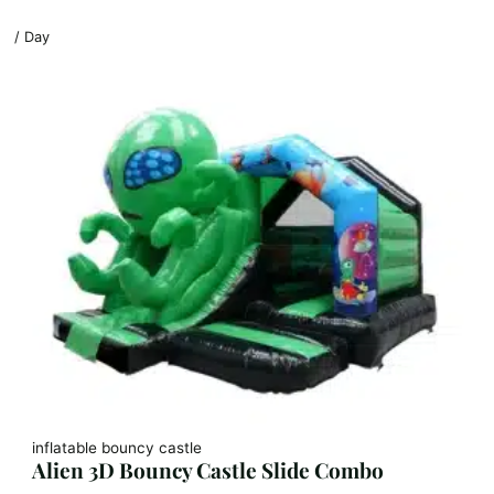
/ Day
inflatable bouncy castle
Alien 3D Bouncy Castle Slide Combo