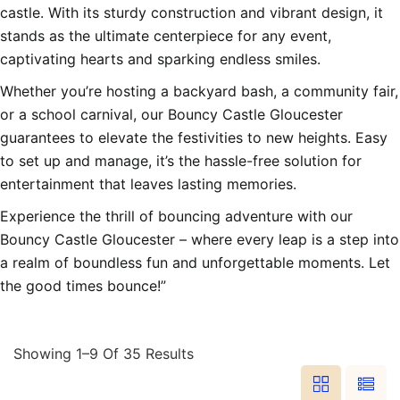
castle. With its sturdy construction and vibrant design, it
stands as the ultimate centerpiece for any event,
captivating hearts and sparking endless smiles.
Whether you’re hosting a backyard bash, a community fair,
or a school carnival, our Bouncy Castle Gloucester
guarantees to elevate the festivities to new heights. Easy
to set up and manage, it’s the hassle-free solution for
entertainment that leaves lasting memories.
Experience the thrill of bouncing adventure with our
Bouncy Castle Gloucester – where every leap is a step into
a realm of boundless fun and unforgettable moments. Let
the good times bounce!”
Showing 1–9 Of 35 Results