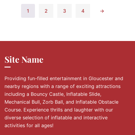
1
2
3
4
→
Site Name
Providing fun-filled entertainment in Gloucester and
nearby regions with a range of exciting attractions
including a Bouncy Castle, Inflatable Slide,
Mechanical Bull, Zorb Ball, and Inflatable Obstacle
Course. Experience thrills and laughter with our
diverse selection of inflatable and interactive
activities for all ages!