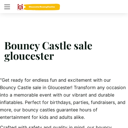
Bouncy Castle sale
gloucester
“Get ready for endless fun and excitement with our
Bouncy Castle sale in Gloucester! Transform any occasion
into a memorable event with our vibrant and durable
inflatables. Perfect for birthdays, parties, fundraisers, and
more, our bouncy castles guarantee hours of
entertainment for kids and adults alike.
Crafted with safety and quality in mind, our bouncy