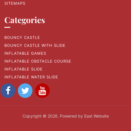
SITEMAPS
Categories
BOUNCY CASTLE
BOUNCY CASTLE WITH SLIDE
INFLATABLE GAMES
INFLATABLE OBSTACLE COURSE
INFLATABLE SLIDE
INFLATABLE WATER SLIDE
Copyright © 2026. Powered by East Website