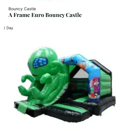
Bouncy Castle
A Frame Euro Bouncy Castle
/ Day