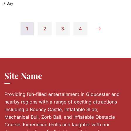
/ Day
1
2
3
4
→
Site Name
Providing fun-filled entertainment in Gloucester and
nearby regions with a range of exciting attractions
including a Bouncy Castle, Inflatable Slide,
Mechanical Bull, Zorb Ball, and Inflatable Obstacle
Course. Experience thrills and laughter with our