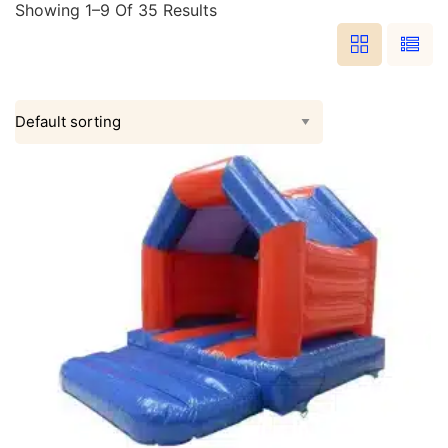
Showing 1–9 Of 35 Results