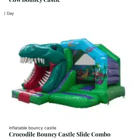
/ Day
inflatable bouncy castle
Crocodile Bouncy Castle Slide Combo