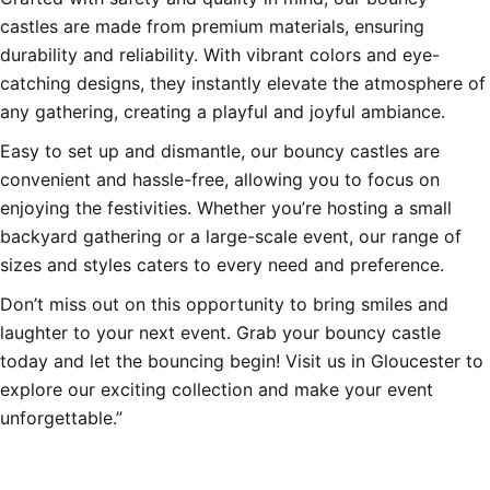
castles are made from premium materials, ensuring
durability and reliability. With vibrant colors and eye-
catching designs, they instantly elevate the atmosphere of
any gathering, creating a playful and joyful ambiance.
Easy to set up and dismantle, our bouncy castles are
convenient and hassle-free, allowing you to focus on
enjoying the festivities. Whether you’re hosting a small
backyard gathering or a large-scale event, our range of
sizes and styles caters to every need and preference.
Don’t miss out on this opportunity to bring smiles and
laughter to your next event. Grab your bouncy castle
today and let the bouncing begin! Visit us in Gloucester to
explore our exciting collection and make your event
unforgettable.”