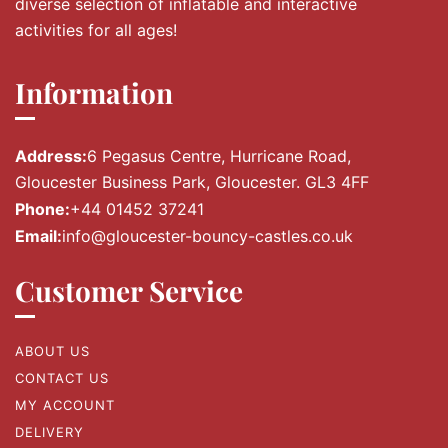
diverse selection of inflatable and interactive
activities for all ages!
Information
Address:
6 Pegasus Centre, Hurricane Road,
Gloucester Business Park, Gloucester. GL3 4FF
Phone:
+44 01452 37241
Email:
info@gloucester-bouncy-castles.co.uk
Customer Service
ABOUT US
CONTACT US
MY ACCOUNT
DELIVERY