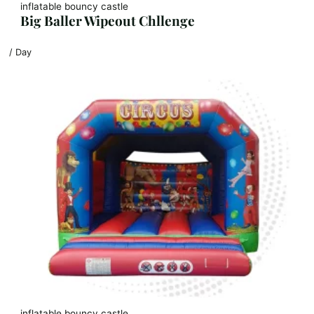
inflatable bouncy castle
Big Baller Wipeout Chllenge
/ Day
inflatable bouncy castle