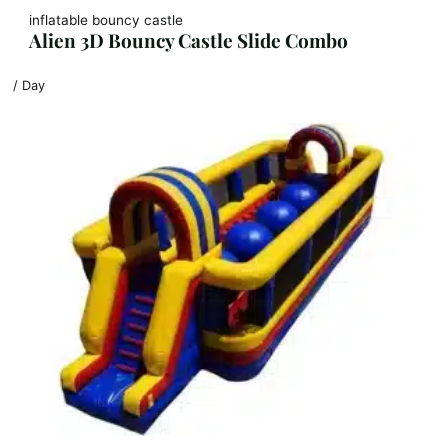
inflatable bouncy castle
Alien 3D Bouncy Castle Slide Combo
/ Day