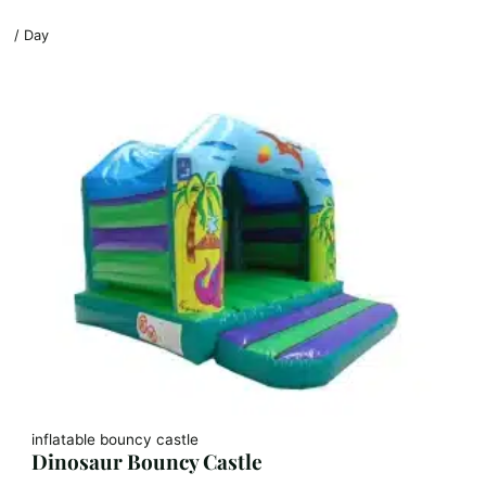
/ Day
inflatable bouncy castle
Dinosaur Bouncy Castle