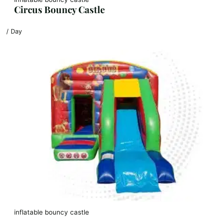
Circus Bouncy Castle
/ Day
inflatable bouncy castle