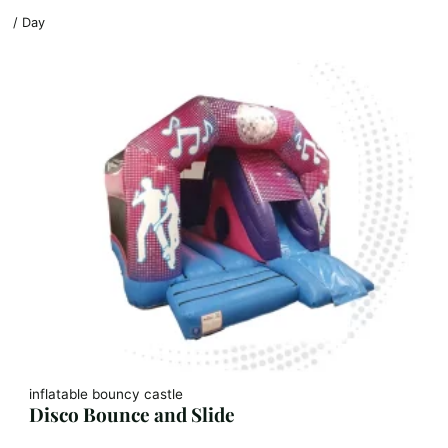
/ Day
inflatable bouncy castle
Disco Bounce and Slide