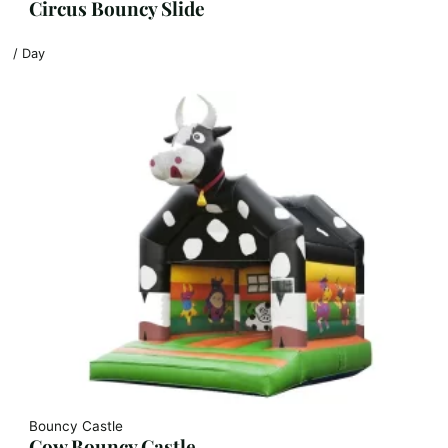
Circus Bouncy Slide
/ Day
Bouncy Castle
Cow Bouncy Castle