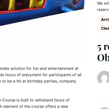
We wil
reserv
Arri
Clea
5 
Ob
imate solution for fun and entertainment at 
de hours of enjoyment for participants of all 
ure to be a hit at birthday parties, company 
 Course is built to withstand hours of 
ach element of the course offers a new 