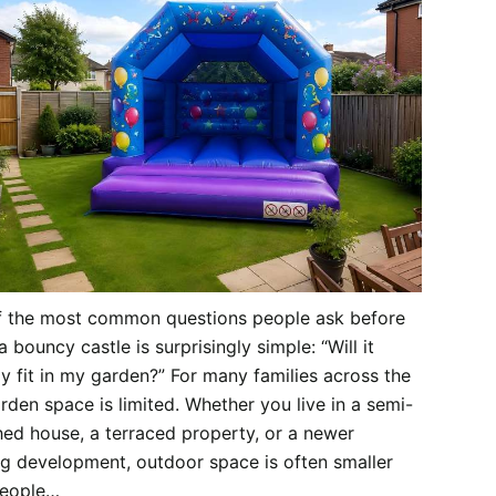
f the most common questions people ask before
a bouncy castle is surprisingly simple: “Will it
ly fit in my garden?” For many families across the
rden space is limited. Whether you live in a semi-
ed house, a terraced property, or a newer
g development, outdoor space is often smaller
people…