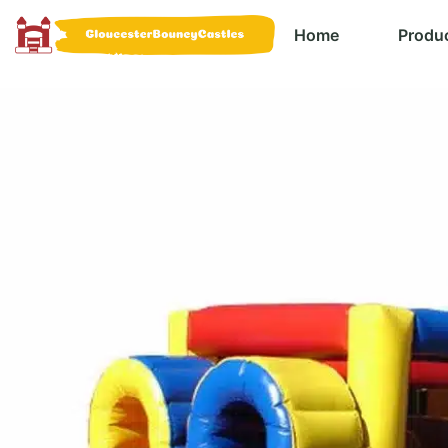
Home
Produ