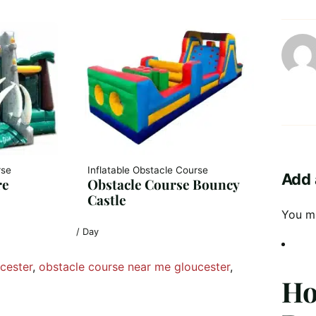
rse
Inflatable Obstacle Course
Add 
re
Obstacle Course Bouncy
Castle
You m
/ Day
cester
, 
obstacle course near me gloucester
, 
Ho