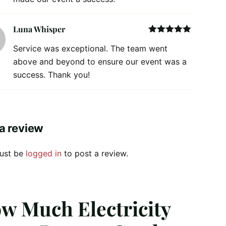
Luna Whisper
Rated
5
out
Service was exceptional. The team went
of 5
above and beyond to ensure our event was a
success. Thank you!
a review
ust be
logged in
to post a review.
w Much Electricity