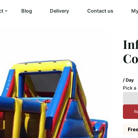
ct
Blog
Delivery
Contact us
My
In
Co
/ Day
Pick a
R
Free