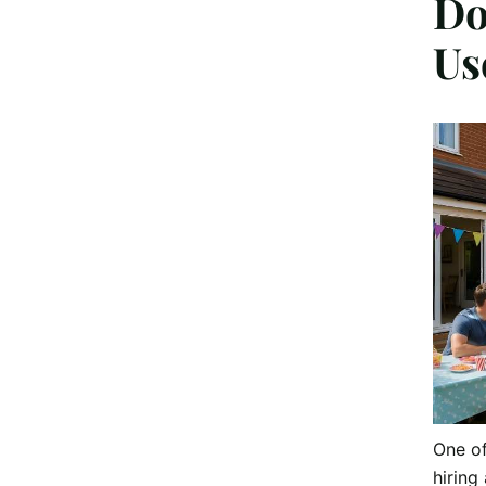
Do
Us
One o
hiring