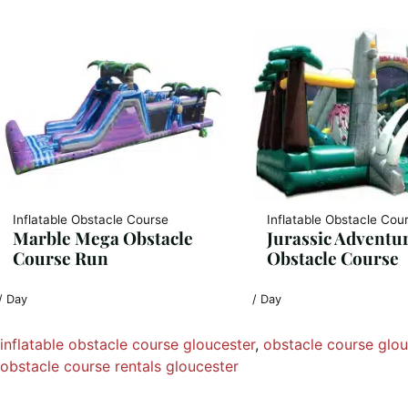
Inflatable Obstacle Course
Inflatable Obstacle Cou
Marble Mega Obstacle
Jurassic Adventu
Course Run
Obstacle Course
/ Day
/ Day
inflatable obstacle course gloucester
, 
obstacle course glou
obstacle course rentals gloucester