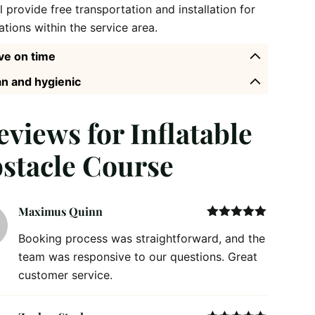
l provide free transportation and installation for
ations within the service area.
ve on time
n and hygienic
reviews for
Inflatable
stacle Course
Maximus Quinn
Rated
5
out
Booking process was straightforward, and the
of 5
team was responsive to our questions. Great
customer service.