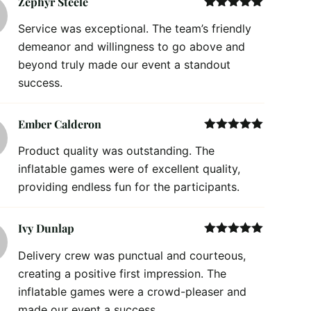
Zephyr Steele
Rated
5
out
Service was exceptional. The team’s friendly
of 5
demeanor and willingness to go above and
beyond truly made our event a standout
success.
Ember Calderon
Rated
5
out
Product quality was outstanding. The
of 5
inflatable games were of excellent quality,
providing endless fun for the participants.
Ivy Dunlap
Rated
5
out
Delivery crew was punctual and courteous,
of 5
creating a positive first impression. The
inflatable games were a crowd-pleaser and
made our event a success.