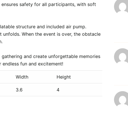
ensures safety for all participants, with soft 
flatable structure and included air pump. 
t unfolds. When the event is over, the obstacle 
.

ext gathering and create unforgettable memories 
Width
Height
3.6
4