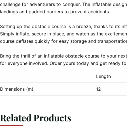
challenge for adventurers to conquer. The inflatable design 
landings and padded barriers to prevent accidents.

Setting up the obstacle course is a breeze, thanks to its in
Simply inflate, secure in place, and watch as the excitemen
course deflates quickly for easy storage and transportation
Bring the thrill of an inflatable obstacle course to your n
Length
Dimensions (m)
12
Related Products