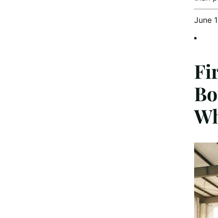
June 
Fi
Bo
Wh