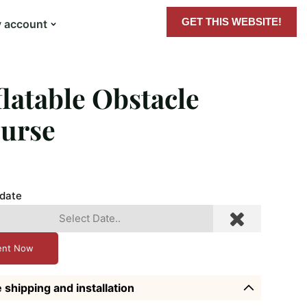
GET THIS WEBSITE!
 account
flatable Obstacle
urse
 date
ent Now
 shipping and installation