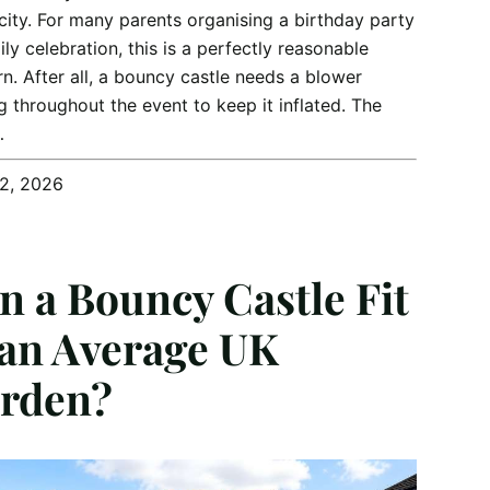
icity. For many parents organising a birthday party
ily celebration, this is a perfectly reasonable
n. After all, a bouncy castle needs a blower
g throughout the event to keep it inflated. The
…
12, 2026
n a Bouncy Castle Fit
 an Average UK
rden?