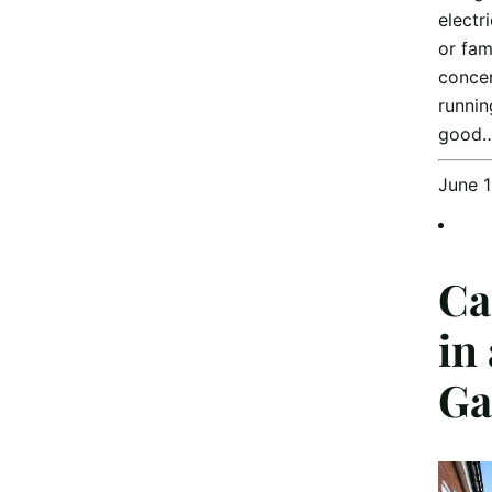
electr
or fam
concer
runnin
good
June 
Ca
in
Ga