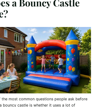
es a Bouncy Castle
e?
f the most common questions people ask before
 a bouncy castle is whether it uses a lot of