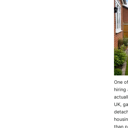
One o
hiring 
actual
UK, ga
detach
housin
than 