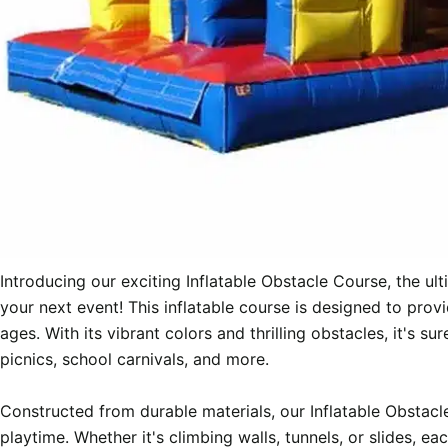
Introducing our exciting Inflatable Obstacle Course, the ult
your next event! This inflatable course is designed to provi
ages. With its vibrant colors and thrilling obstacles, it's s
picnics, school carnivals, and more.

Constructed from durable materials, our Inflatable Obstacle
playtime. Whether it's climbing walls, tunnels, or slides, e