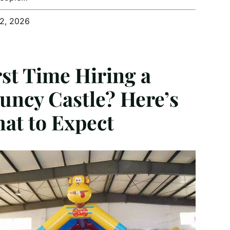
12, 2026
rst Time Hiring a
uncy Castle? Here’s
at to Expect