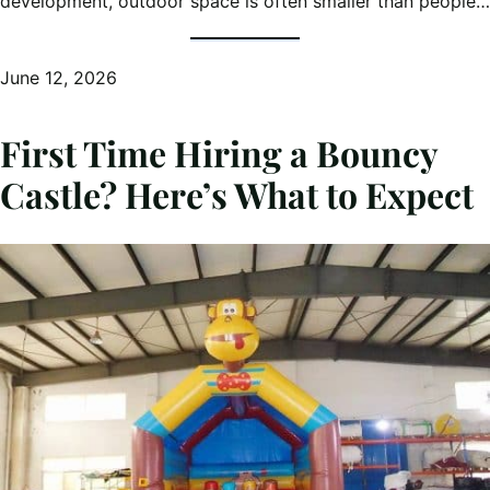
development, outdoor space is often smaller than people…
June 12, 2026
First Time Hiring a Bouncy
Castle? Here’s What to Expect