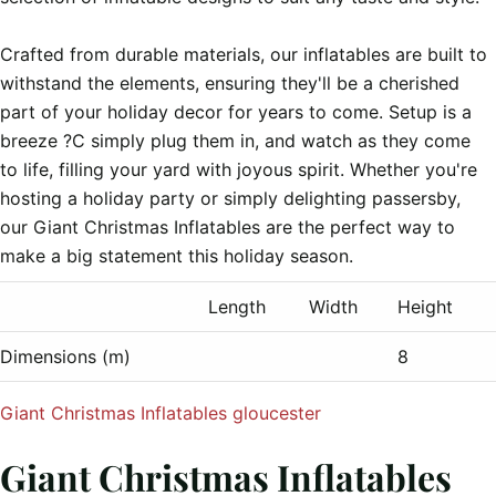
Crafted from durable materials, our inflatables are built to 
withstand the elements, ensuring they'll be a cherished 
part of your holiday decor for years to come. Setup is a 
breeze ?C simply plug them in, and watch as they come 
to life, filling your yard with joyous spirit. Whether you're 
hosting a holiday party or simply delighting passersby, 
our Giant Christmas Inflatables are the perfect way to 
Length
Width
Height
Dimensions (m)
8
Giant Christmas Inflatables gloucester
Giant Christmas Inflatables