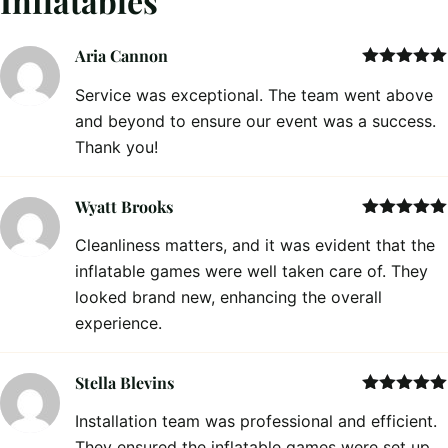
Inflatables
Aria Cannon
Rated
5
out
Service was exceptional. The team went above
of 5
and beyond to ensure our event was a success.
Thank you!
Wyatt Brooks
Rated
5
out
Cleanliness matters, and it was evident that the
of 5
inflatable games were well taken care of. They
looked brand new, enhancing the overall
experience.
Stella Blevins
Rated
5
out
Installation team was professional and efficient.
of 5
They ensured the inflatable games were set up