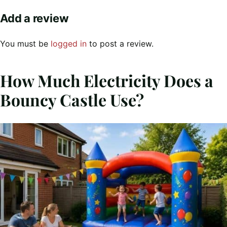
Add a review
You must be
logged in
to post a review.
How Much Electricity Does a
Bouncy Castle Use?