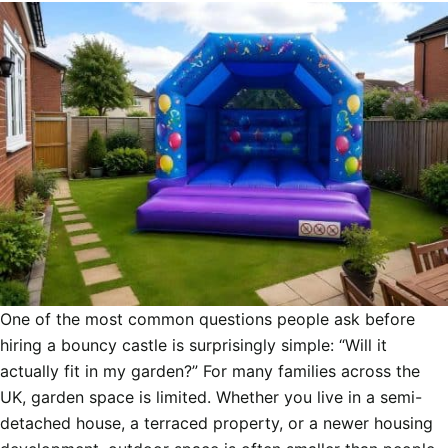
One of the most common questions people ask before
hiring a bouncy castle is surprisingly simple: “Will it
actually fit in my garden?” For many families across the
UK, garden space is limited. Whether you live in a semi-
detached house, a terraced property, or a newer housing