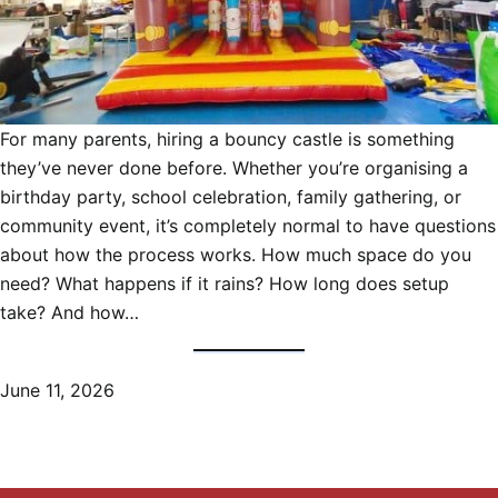
For many parents, hiring a bouncy castle is something
they’ve never done before. Whether you’re organising a
birthday party, school celebration, family gathering, or
community event, it’s completely normal to have questions
about how the process works. How much space do you
need? What happens if it rains? How long does setup
take? And how…
June 11, 2026