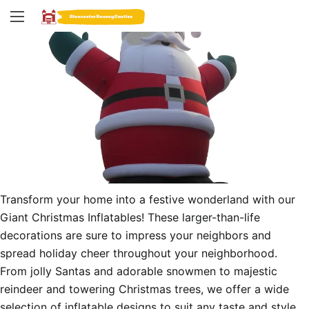
Transform your home into a festive wonderland with our 
Giant Christmas Inflatables! These larger-than-life 
decorations are sure to impress your neighbors and 
spread holiday cheer throughout your neighborhood. 
From jolly Santas and adorable snowmen to majestic 
reindeer and towering Christmas trees, we offer a wide 
selection of inflatable designs to suit any taste and style.
