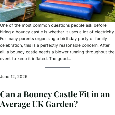
One of the most common questions people ask before
hiring a bouncy castle is whether it uses a lot of electricity.
For many parents organising a birthday party or family
celebration, this is a perfectly reasonable concern. After
all, a bouncy castle needs a blower running throughout the
event to keep it inflated. The good…
June 12, 2026
Can a Bouncy Castle Fit in an
Average UK Garden?