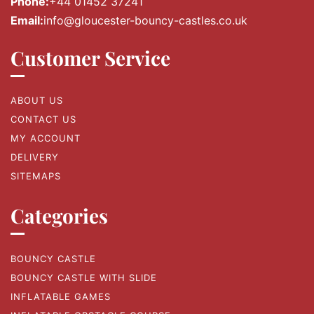
Phone:
+44 01452 37241
Email:
info@gloucester-bouncy-castles.co.uk
Customer Service
ABOUT US
CONTACT US
MY ACCOUNT
DELIVERY
SITEMAPS
Categories
BOUNCY CASTLE
BOUNCY CASTLE WITH SLIDE
INFLATABLE GAMES