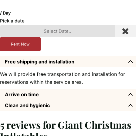
/ Day
Pick a date
Rent Now
Free shipping and installation
We will provide free transportation and installation for
reservations within the service area.
Arrive on time
Clean and hygienic
5 reviews for
Giant Christmas