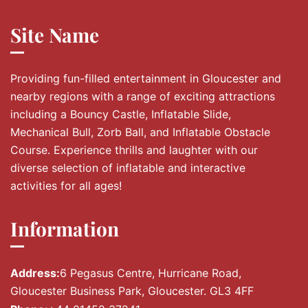
Site Name
Providing fun-filled entertainment in Gloucester and
nearby regions with a range of exciting attractions
including a Bouncy Castle, Inflatable Slide,
Mechanical Bull, Zorb Ball, and Inflatable Obstacle
Course. Experience thrills and laughter with our
diverse selection of inflatable and interactive
activities for all ages!
Information
Address:
6 Pegasus Centre, Hurricane Road,
Gloucester Business Park, Gloucester. GL3 4FF