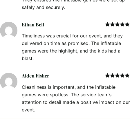
safely and securely.
Ethan Bell
Rated
5
out
Timeliness was crucial for our event, and they
of 5
delivered on time as promised. The inflatable
games were the highlight, and the kids had a
blast.
Aiden Fisher
Rated
5
out
Cleanliness is important, and the inflatable
of 5
games were spotless. The service team’s
attention to detail made a positive impact on our
event.