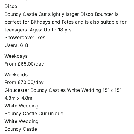
Disco
Bouncy Castle Our slightly larger Disco Bouncer is
perfect for Bithdays and Fetes and is also suitable for
teenagers. Ages: Up to 18 yrs
Showercover: Yes
Users: 6-8
Weekdays
From £65.00/day
Weekends
From £70.00/day
Gloucester Bouncy Castles White Wedding 15′ x 15′
4.8m x 4.8m
White Wedding
Bouncy Castle Our unique
White Wedding
Bouncy Castle