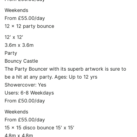
Weekends
From £55.00/day
12 x 12 party bounce
12′ x 12′
3.6m x 3.6m
Party
Bouncy Castle
The Party Bouncer with its superb artwork is sure to
be a hit at any party. Ages: Up to 12 yrs
Showercover: Yes
Users: 6-8 Weekdays
From £50.00/day
Weekends
From £55.00/day
15 x 15 disco bounce 15′ x 15′
4.8m x 4.8m