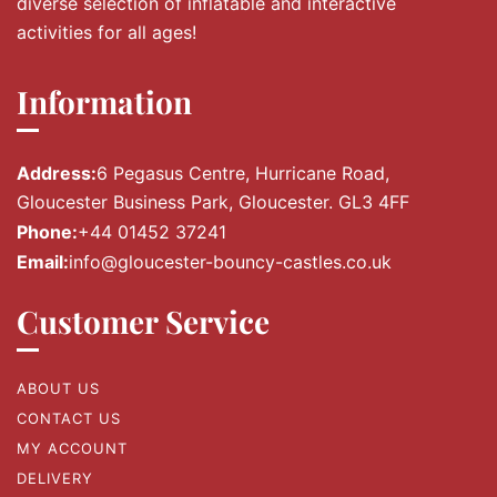
diverse selection of inflatable and interactive
activities for all ages!
Information
Address:
6 Pegasus Centre, Hurricane Road,
Gloucester Business Park, Gloucester. GL3 4FF
Phone:
+44 01452 37241
Email:
info@gloucester-bouncy-castles.co.uk
Customer Service
ABOUT US
CONTACT US
MY ACCOUNT
DELIVERY