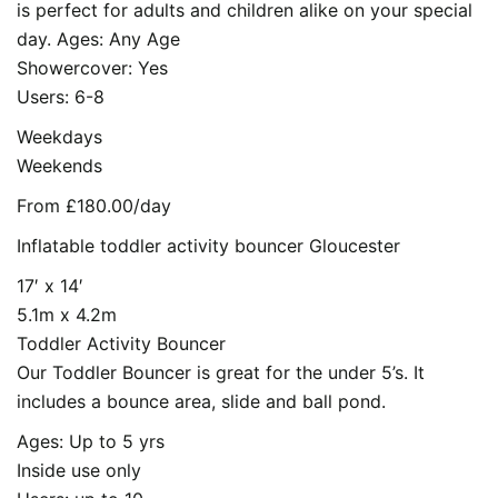
is perfect for adults and children alike on your special
day. Ages: Any Age
Showercover: Yes
Users: 6-8
Weekdays
Weekends
From £180.00/day
Inflatable toddler activity bouncer Gloucester
17′ x 14′
5.1m x 4.2m
Toddler Activity Bouncer
Our Toddler Bouncer is great for the under 5’s. It
includes a bounce area, slide and ball pond.
Ages: Up to 5 yrs
Inside use only