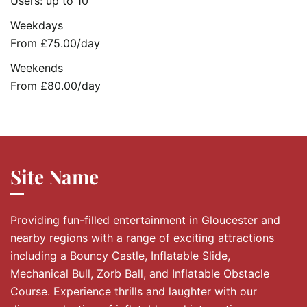
Users: up to 10
Weekdays
From £75.00/day
Weekends
From £80.00/day
Site Name
Providing fun-filled entertainment in Gloucester and
nearby regions with a range of exciting attractions
including a Bouncy Castle, Inflatable Slide,
Mechanical Bull, Zorb Ball, and Inflatable Obstacle
Course. Experience thrills and laughter with our