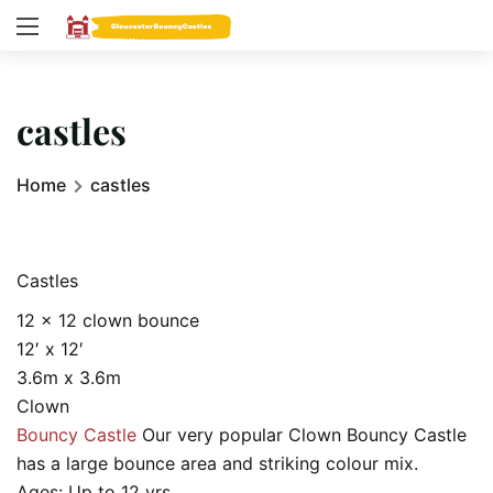
castles
Home
castles
Castles
12 x 12 clown bounce
12′ x 12′
3.6m x 3.6m
Clown
Bouncy Castle
Our very popular Clown Bouncy Castle
has a large bounce area and striking colour mix.
Ages: Up to 12 yrs