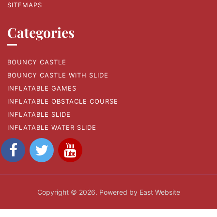
SITEMAPS
Categories
BOUNCY CASTLE
BOUNCY CASTLE WITH SLIDE
INFLATABLE GAMES
INFLATABLE OBSTACLE COURSE
INFLATABLE SLIDE
INFLATABLE WATER SLIDE
Copyright © 2026. Powered by East Website