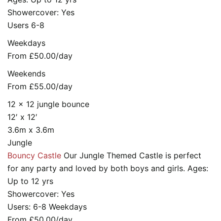
Showercover: Yes
Users 6-8
Weekdays
From £50.00/day
Weekends
From £55.00/day
12 x 12 jungle bounce
12′ x 12′
3.6m x 3.6m
Jungle
Bouncy Castle
Our Jungle Themed Castle is perfect
for any party and loved by both boys and girls. Ages:
Up to 12 yrs
Showercover: Yes
Users: 6-8 Weekdays
From £50.00/day