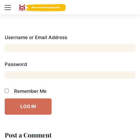
Username or Email Address
Password
Remember Me
Post a Comment