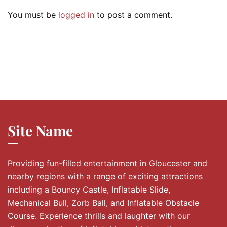
You must be
logged in
to post a comment.
Site Name
Providing fun-filled entertainment in Gloucester and
nearby regions with a range of exciting attractions
including a Bouncy Castle, Inflatable Slide,
Mechanical Bull, Zorb Ball, and Inflatable Obstacle
Course. Experience thrills and laughter with our