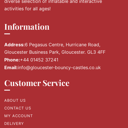
diverse selection of inflatable and interactive
activities for all ages!
Information
Address:
6 Pegasus Centre, Hurricane Road,
Gloucester Business Park, Gloucester. GL3 4FF
Phone:
+44 01452 37241
Email:
info@gloucester-bouncy-castles.co.uk
Customer Service
ABOUT US
CONTACT US
MY ACCOUNT
DELIVERY