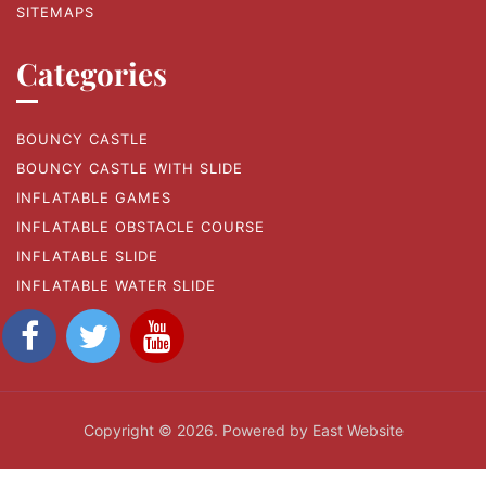
SITEMAPS
Categories
BOUNCY CASTLE
BOUNCY CASTLE WITH SLIDE
INFLATABLE GAMES
INFLATABLE OBSTACLE COURSE
INFLATABLE SLIDE
INFLATABLE WATER SLIDE
Copyright © 2026. Powered by East Website