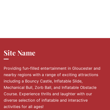
Site Name
Providing fun-filled entertainment in Gloucester and
nearby regions with a range of exciting attractions
including a Bouncy Castle, Inflatable Slide,
Mechanical Bull, Zorb Ball, and Inflatable Obstacle
Course. Experience thrills and laughter with our
diverse selection of inflatable and interactive
activities for all ages!