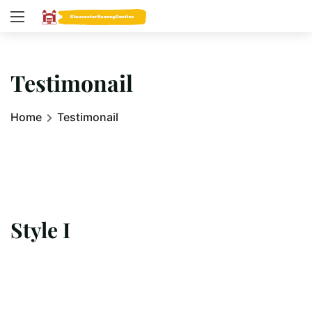
Testimonail
Home
Testimonail
Style I