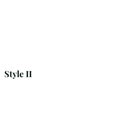
Style II