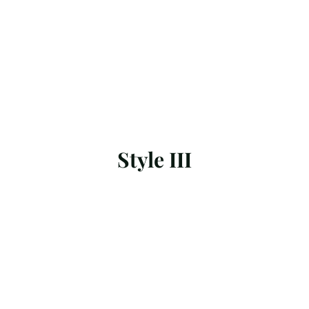
Style III