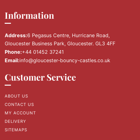
Information
Address:
6 Pegasus Centre, Hurricane Road,
Gloucester Business Park, Gloucester. GL3 4FF
Phone:
+44 01452 37241
Email:
info@gloucester-bouncy-castles.co.uk
Customer Service
ABOUT US
CONTACT US
MY ACCOUNT
DELIVERY
SITEMAPS